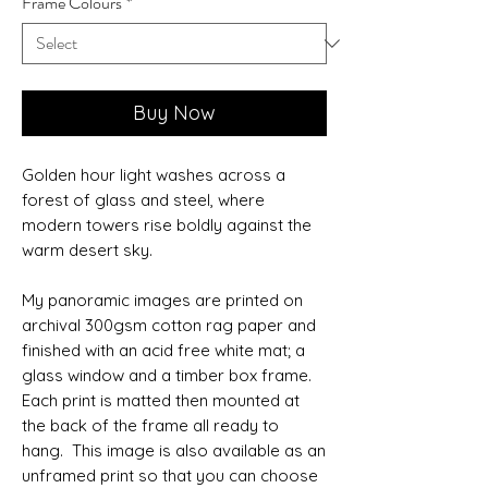
Frame Colours
*
Buy Now
Golden hour light washes across a
forest of glass and steel, where
modern towers rise boldly against the
warm desert sky.
My panoramic images are printed on
archival 300gsm cotton rag paper and
finished with an acid free white mat; a
glass window and a timber box frame.
Each print is matted then mounted at
the back of the frame all ready to
hang. This image is also available as an
unframed print so that you can choose