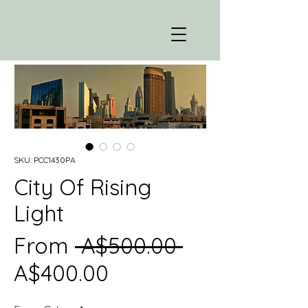
SKU: PCC1430PA
City Of Rising
Light
Regular
From
 A$500.00 
Sale
Price
A$400.00
Price