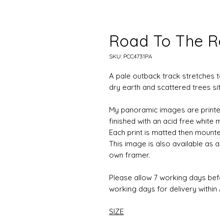
Road To The 
SKU: PCC4731PA
A pale outback track stretches
dry earth and scattered trees sit
My panoramic images are printe
finished with an acid free white
Each print is matted then mounte
This image is also available as
own framer.
Please allow 7 working days be
working days for delivery within A
SIZE