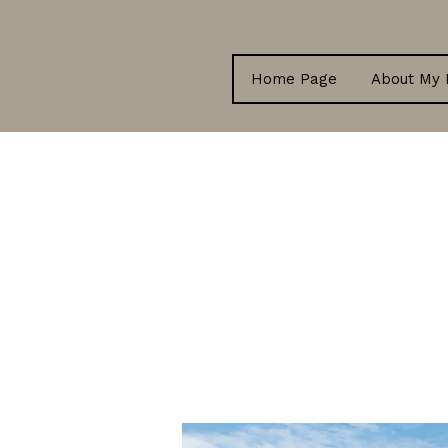
Home Page
About My 