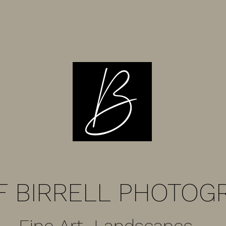
F BIRRELL PHOTOG