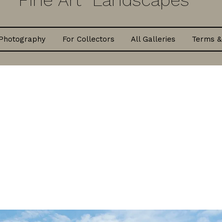
Fine Art Landscapes
Photography
For Collectors
All Galleries
Terms &