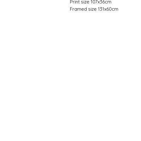
Print size 107x36cm
Framed size 131x60cm