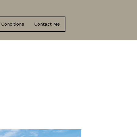
 Conditions
Contact Me