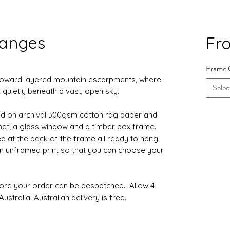
Ranges
Fr
Frame 
 toward layered mountain escarpments, where
Selec
 quietly beneath a vast, open sky.
d on archival 300gsm cotton rag paper and
 mat; a glass window and a timber box frame.
d at the back of the frame all ready to hang.
 an unframed print so that you can choose your
fore your order can be despatched. Allow 4
ustralia. Australian delivery is free.