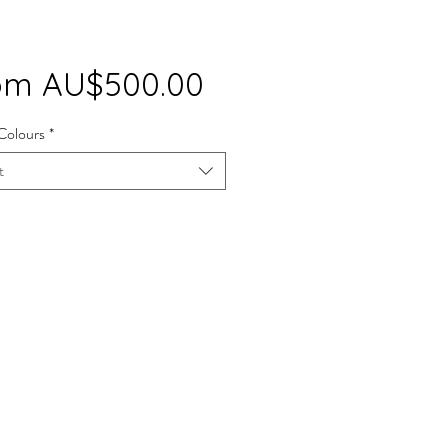
Sale
om
AU$500.00
Price
Colours
*
t