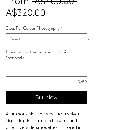
Regular
From
 A$400.00 
Sale
Price
A$320.00
Price
Sizes For Colour Photography
*
Please advise frame colour if required.
(optional)
0/50
Buy Now
A luminous skyline rises into a velvet
night sky, its illuminated towers and
quiet riverside silhouettes mirrored in