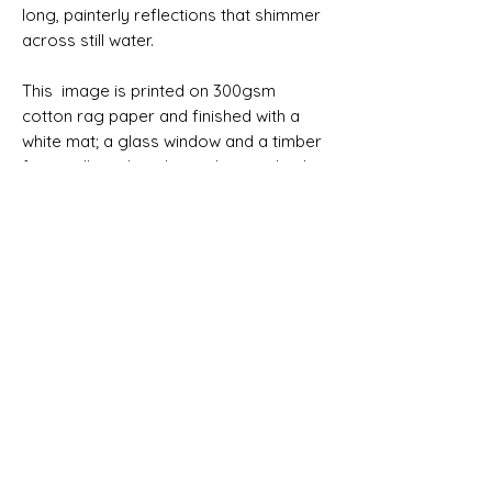
long, painterly reflections that shimmer
across still water.
This image is printed on 300gsm
cotton rag paper and finished with a
white mat; a glass window and a timber
frame all ready to hang. It may also be
purchased unframed.
Please allow 7 working days before
your order can be despatched. Allow 4
working days for delivery within
Australia. Australian delivery is free.
SIZES
Print only 76x51cm
Print only 91x61cm
Framed 76x51cm (100x75cm framed)
Framed 91x61cm (123x93cm framed)