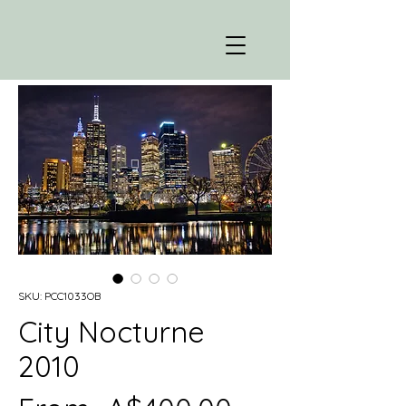
SKU: PCC1033OB
City Nocturne
2010