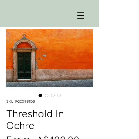
SKU: PCC0981OB
Threshold In
Ochre