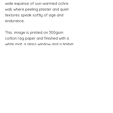
wide expanse of sun-warmed ochre
wall, where peeling plaster and quiet
textures speak softly of age and
endurance.
This image is printed on 300gsm
cotton rag paper and finished with a
white mat; a glass window and a timber
frame all ready to hang. It may also be
purchased unframed.
Please allow 7 working days before
your order can be despatched. Allow 4
working days for delivery within
Australia. Australian delivery is free.
SIZES
Print only 76x51cm
Print only 91x61cm