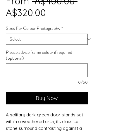
Regular
From
 A$400.00 
Sale
Price
A$320.00
Price
Sizes For Colour Photography
*
Please advise frame colour if required
(optional)
0/50
Buy Now
A solitary dark green door stands set
within a weathered arch, its classical
stone surround contrasting against a