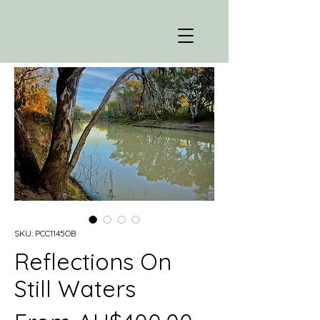
SKU: PCC1145OB
Reflections On
Still Waters