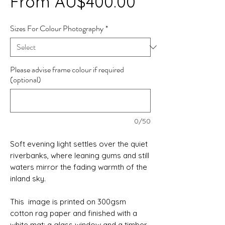
Sale
From
AU$400.00
Price
Sizes For Colour Photography
*
Please advise frame colour if required
(optional)
0/50
Soft evening light settles over the quiet
riverbanks, where leaning gums and still
waters mirror the fading warmth of the
inland sky.
This image is printed on 300gsm
cotton rag paper and finished with a
white mat; a glass window and a timber