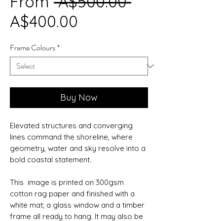
Regular
From
 A$500.00 
Sale
Price
A$400.00
Price
Frame Colours
*
Buy Now
Elevated structures and converging
lines command the shoreline, where
geometry, water and sky resolve into a
bold coastal statement.
This image is printed on 300gsm
cotton rag paper and finished with a
white mat; a glass window and a timber
frame all ready to hang. It may also be