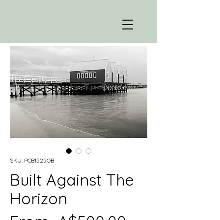
SKU: PCB1525OB
Built Against The
Horizon