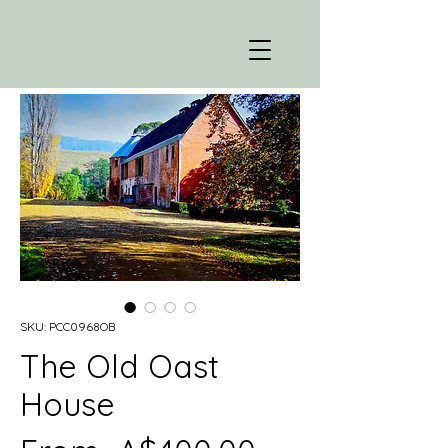
SKU: PCC0968OB
The Old Oast
House