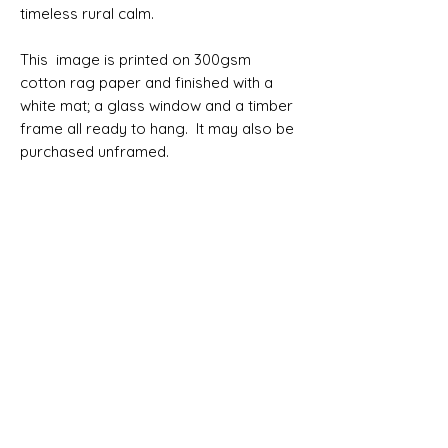
timeless rural calm.
This image is printed on 300gsm
cotton rag paper and finished with a
white mat; a glass window and a timber
frame all ready to hang. It may also be
purchased unframed.
Please allow 7 working days before
your order can be despatched. Allow 4
working days for delivery within
Australia. Australian delivery is free.
SIZES
Print only 76x51cm
Print only 91x61cm
Framed 76x51cm (100x75cm framed)
Framed 91x61cm (123x93cm framed)