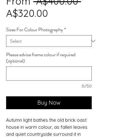
Regular
From
 A$400.00 
Sale
Price
A$320.00
Price
Sizes For Colour Photography
*
Please advise frame colour if required
(optional)
0/50
Buy Now
Autumn light bathes the old brick oast
house in warm colour, as fallen leaves
and quiet countryside surround it in