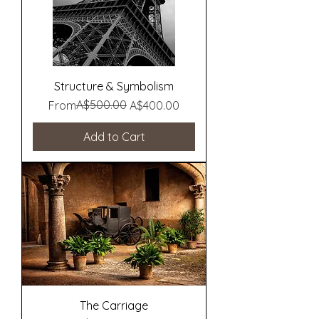
Structure & Symbolism
Regular Price
Sale Price
A$500.00
From
A$400.00
Add to Cart
The Carriage