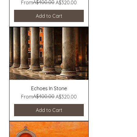
Regular Price
Sale Price
A$400.00
From
A$320.00
Add to Cart
Echoes In Stone
Regular Price
Sale Price
A$400.00
From
A$320.00
Add to Cart