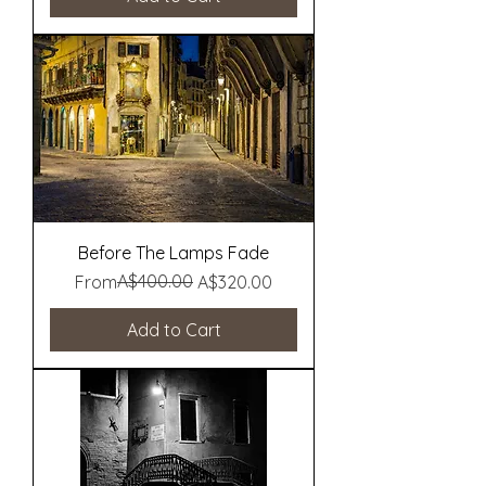
Before The Lamps Fade
Regular Price
Sale Price
A$400.00
From
A$320.00
Add to Cart