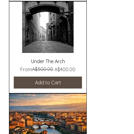
Under The Arch
Regular Price
Sale Price
A$500.00
From
A$400.00
Add to Cart