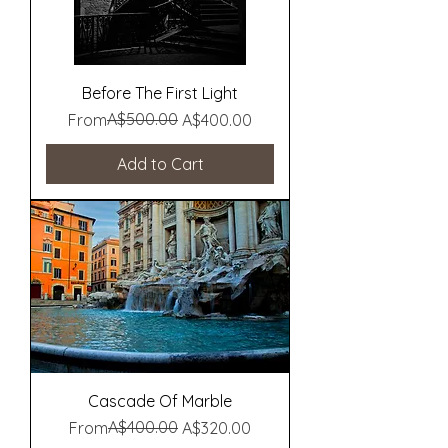
Before The First Light
Regular Price
Sale Price
A$500.00
From
A$400.00
Add to Cart
Cascade Of Marble
Regular Price
Sale Price
A$400.00
From
A$320.00