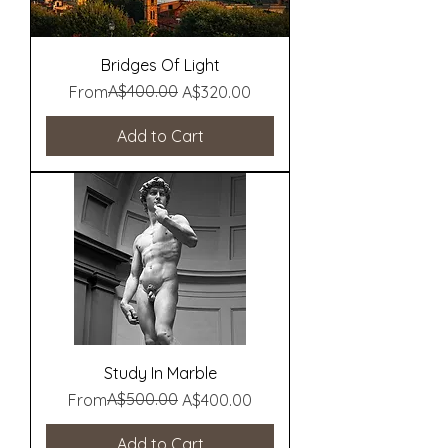
Bridges Of Light
Regular Price
Sale Price
A$400.00
From
A$320.00
Add to Cart
Study In Marble
Regular Price
Sale Price
A$500.00
From
A$400.00
Add to Cart