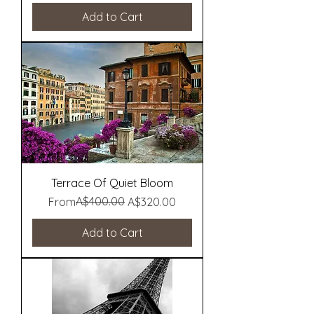
Add to Cart
Terrace Of Quiet Bloom
Regular Price
Sale Price
A$400.00
From
A$320.00
Add to Cart