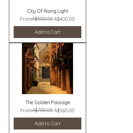
City Of Rising Light
Regular Price
Sale Price
A$500.00
From
A$400.00
Add to Cart
The Golden Passage
Regular Price
Sale Price
A$700.00
From
A$560.00
Add to Cart