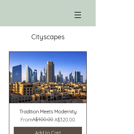
Cityscapes
Tradition Meets Modernity
Regular Price
Sale Price
A$400.00
From
A$320.00
Add to Cart