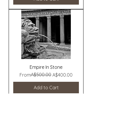
Empire In Stone
Regular Price
Sale Price
A$500.00
From
A$400.00
Add to Cart