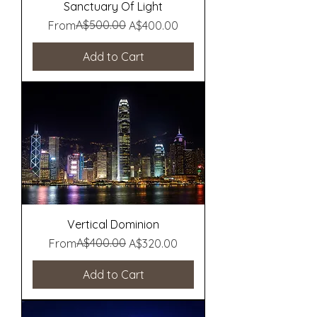
Sanctuary Of Light
Regular Price
Sale Price
A$500.00
From
A$400.00
Add to Cart
Vertical Dominion
Regular Price
Sale Price
A$400.00
From
A$320.00
Add to Cart