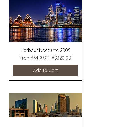
Harbour Nocturne 2009
Regular Price
Sale Price
A$400.00
From
A$320.00
Add to Cart