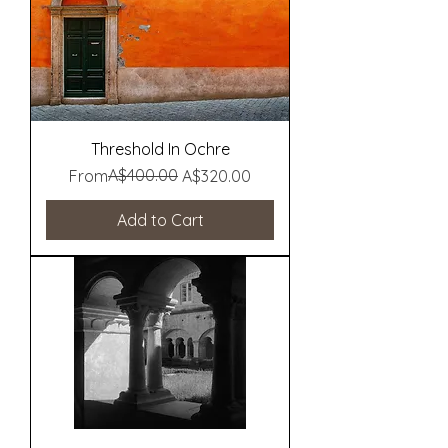
Threshold In Ochre
Regular Price
Sale Price
A$400.00
From
A$320.00
Add to Cart